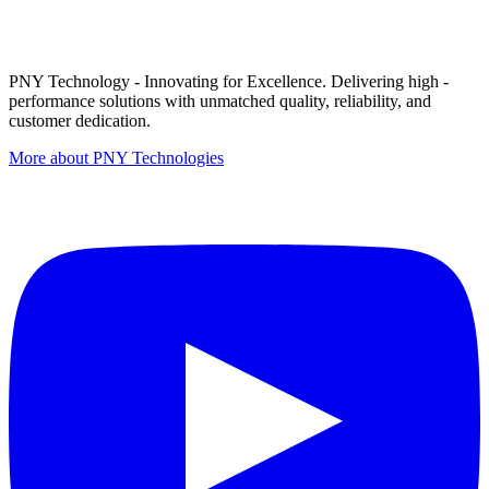
PNY Technology - Innovating for Excellence. Delivering high -
performance solutions with unmatched quality, reliability, and
customer dedication.
More about PNY Technologies