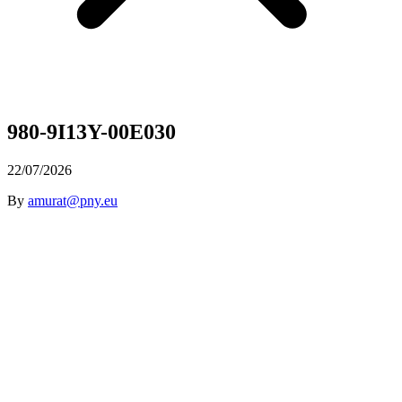
980-9I13Y-00E030
22/07/2026
By
amurat@pny.eu