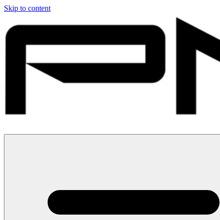
Skip to content