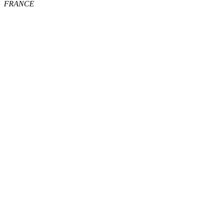
FRANCE