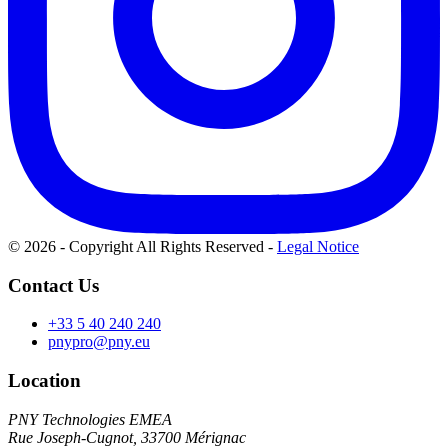
© 2026 - Copyright All Rights Reserved
-
Legal Notice
Contact Us
+33 5 40 240 240
pnypro@pny.eu
Location
PNY Technologies EMEA
Rue Joseph-Cugnot, 33700 Mérignac