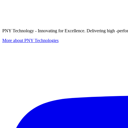
PNY Technology - Innovating for Excellence. Delivering high -perform
More about PNY Technologies