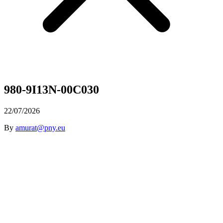
980-9I13N-00C030
22/07/2026
By
amurat@pny.eu