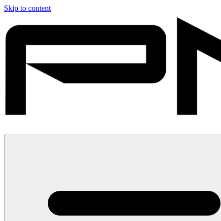
Skip to content