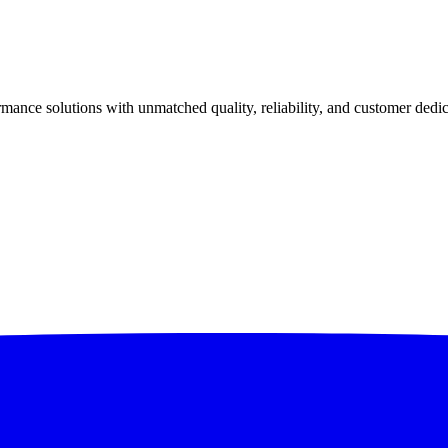
ance solutions with unmatched quality, reliability, and customer dedic