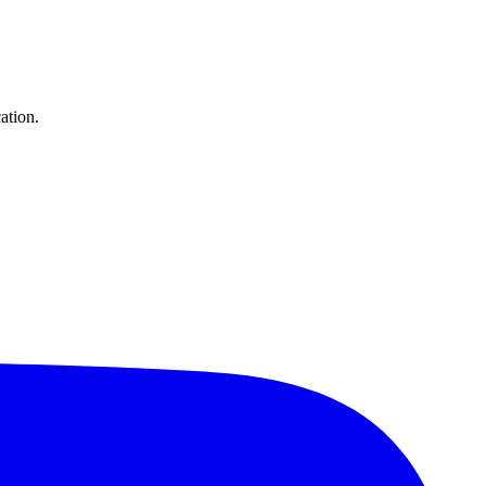
ation.