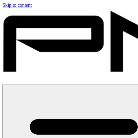
Skip to content