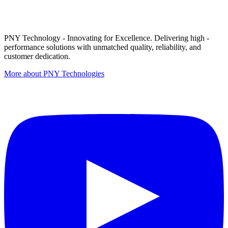
PNY Technology - Innovating for Excellence. Delivering high -
performance solutions with unmatched quality, reliability, and
customer dedication.
More about PNY Technologies