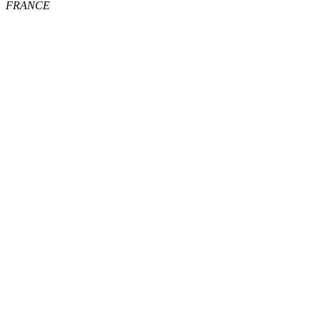
FRANCE