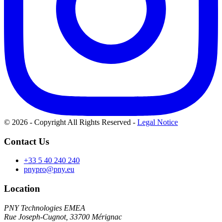
© 2026 - Copyright All Rights Reserved
-
Legal Notice
Contact Us
+33 5 40 240 240
pnypro@pny.eu
Location
PNY Technologies EMEA
Rue Joseph-Cugnot, 33700 Mérignac