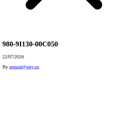
980-9I130-00C050
22/07/2026
By
amurat@pny.eu