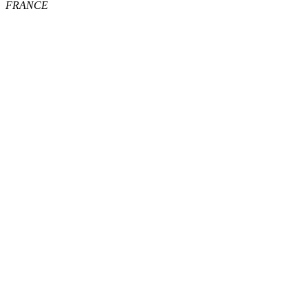
FRANCE