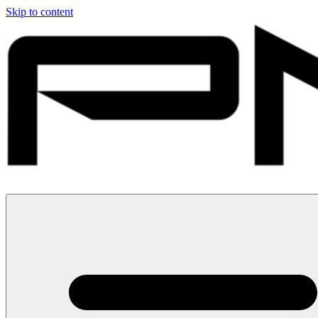
Skip to content