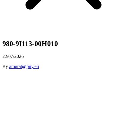
980-9I113-00H010
22/07/2026
By
amurat@pny.eu