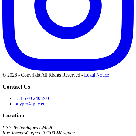
© 2026 - Copyright All Rights Reserved
-
Legal Notice
Contact Us
+33 5 40 240 240
pnypro@pny.eu
Location
PNY Technologies EMEA
Rue Joseph-Cugnot, 33700 Mérignac