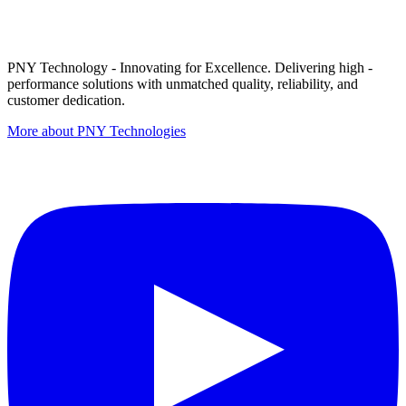
PNY Technology - Innovating for Excellence. Delivering high -
performance solutions with unmatched quality, reliability, and
customer dedication.
More about PNY Technologies