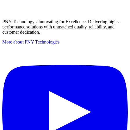
PNY Technology - Innovating for Excellence. Delivering high -
performance solutions with unmatched quality, reliability, and
customer dedication.
More about PNY Technologies