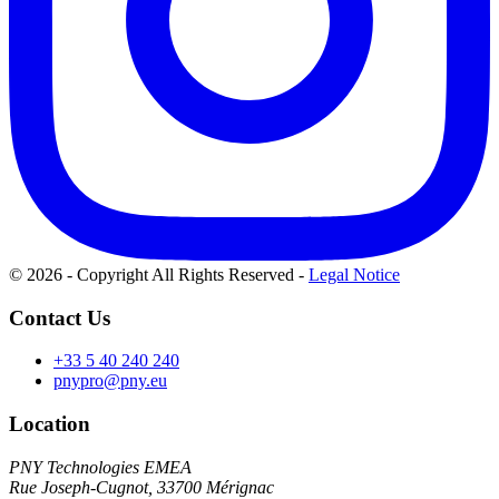
© 2026 - Copyright All Rights Reserved
-
Legal Notice
Contact Us
+33 5 40 240 240
pnypro@pny.eu
Location
PNY Technologies EMEA
Rue Joseph-Cugnot, 33700 Mérignac