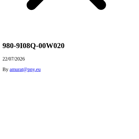
980-9I08Q-00W020
22/07/2026
By
amurat@pny.eu