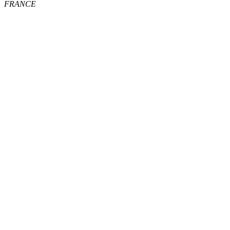
FRANCE