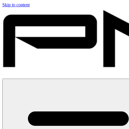
Skip to content