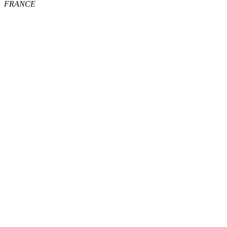
FRANCE