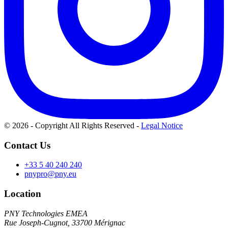
© 2026 - Copyright All Rights Reserved
-
Legal Notice
Contact Us
+33 5 40 240 240
pnypro@pny.eu
Location
PNY Technologies EMEA
Rue Joseph-Cugnot, 33700 Mérignac