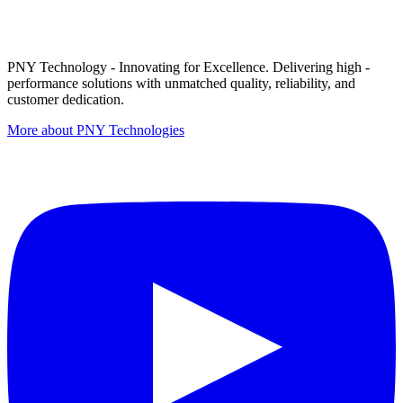
PNY Technology - Innovating for Excellence. Delivering high -
performance solutions with unmatched quality, reliability, and
customer dedication.
More about PNY Technologies