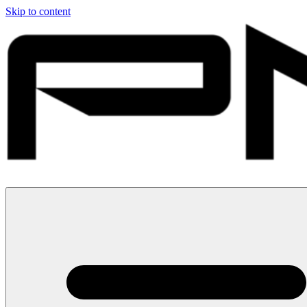
Skip to content