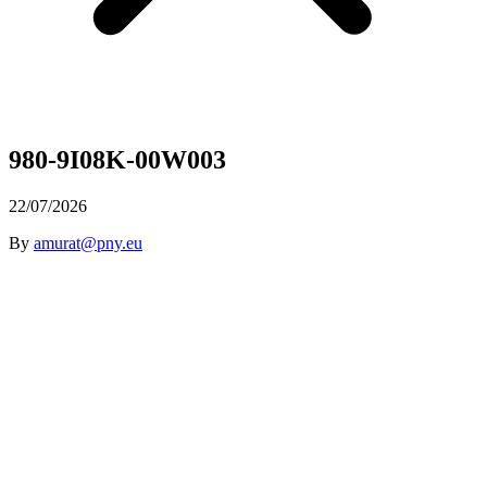
980-9I08K-00W003
22/07/2026
By
amurat@pny.eu