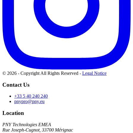
© 2026 - Copyright All Rights Reserved
-
Legal Notice
Contact Us
+33 5 40 240 240
pnypro@pny.eu
Location
PNY Technologies EMEA
Rue Joseph-Cugnot, 33700 Mérignac