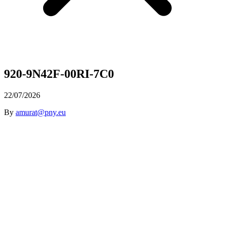
920-9N42F-00RI-7C0
22/07/2026
By
amurat@pny.eu