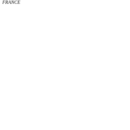
FRANCE