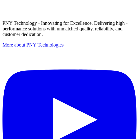
PNY Technology - Innovating for Excellence. Delivering high -
performance solutions with unmatched quality, reliability, and
customer dedication.
More about PNY Technologies