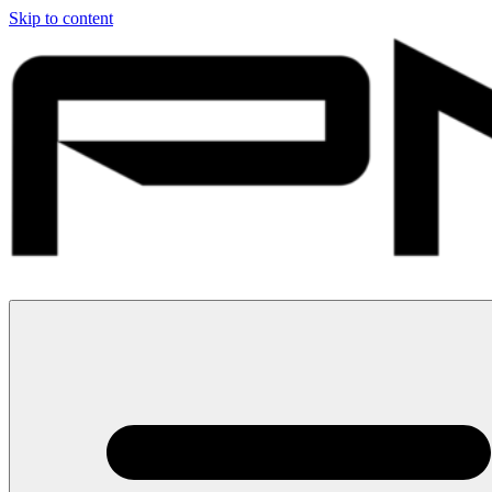
Skip to content