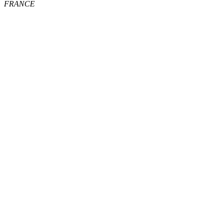
FRANCE