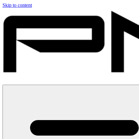
Skip to content