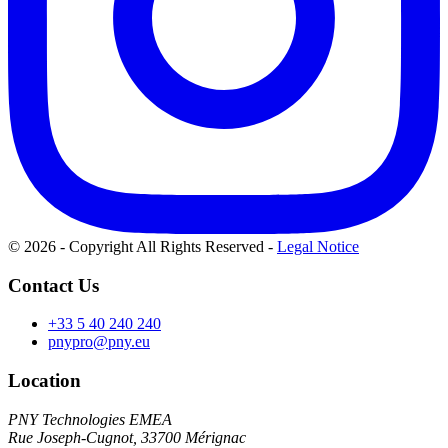
© 2026 - Copyright All Rights Reserved
-
Legal Notice
Contact Us
+33 5 40 240 240
pnypro@pny.eu
Location
PNY Technologies EMEA
Rue Joseph-Cugnot, 33700 Mérignac