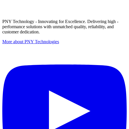
PNY Technology - Innovating for Excellence. Delivering high -
performance solutions with unmatched quality, reliability, and
customer dedication.
More about PNY Technologies