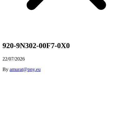
920-9N302-00F7-0X0
22/07/2026
By
amurat@pny.eu