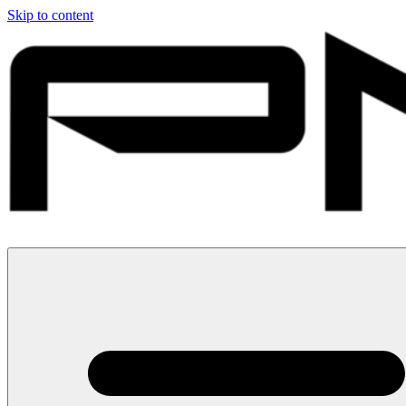
Skip to content