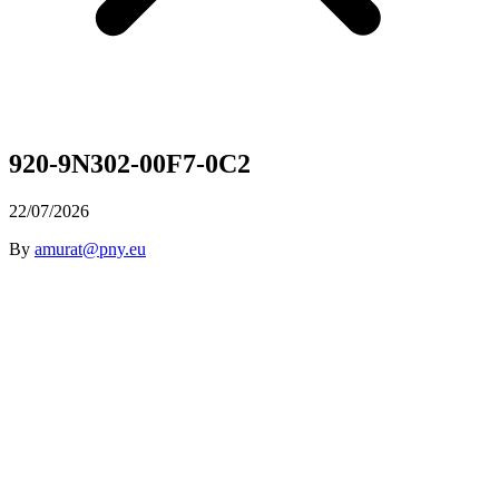
920-9N302-00F7-0C2
22/07/2026
By
amurat@pny.eu