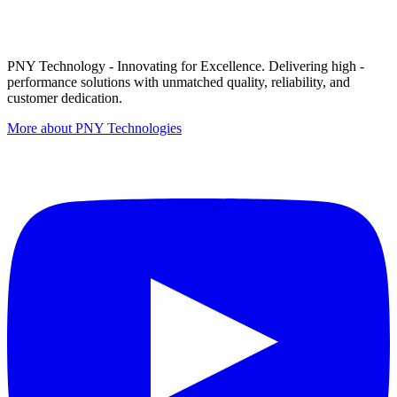
PNY Technology - Innovating for Excellence. Delivering high -
performance solutions with unmatched quality, reliability, and
customer dedication.
More about PNY Technologies