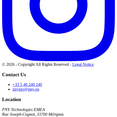
© 2026 - Copyright All Rights Reserved
-
Legal Notice
Contact Us
+33 5 40 240 240
pnypro@pny.eu
Location
PNY Technologies EMEA
Rue Joseph-Cugnot, 33700 Mérignac