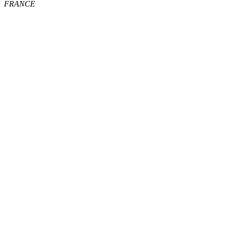
FRANCE