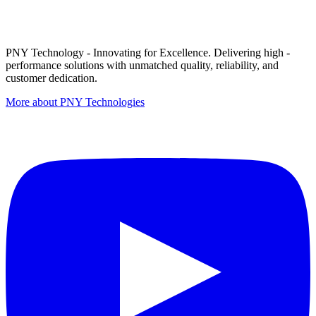
PNY Technology - Innovating for Excellence. Delivering high -
performance solutions with unmatched quality, reliability, and
customer dedication.
More about PNY Technologies