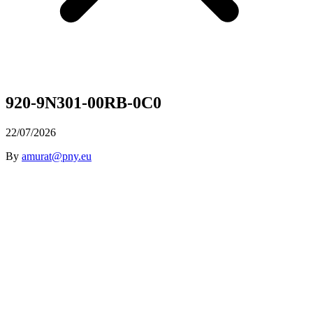
920-9N301-00RB-0C0
22/07/2026
By
amurat@pny.eu