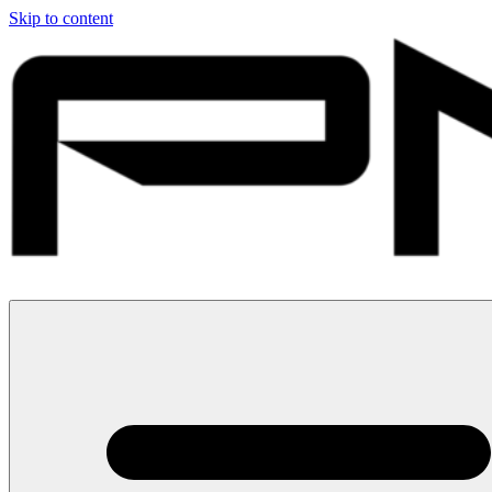
Skip to content