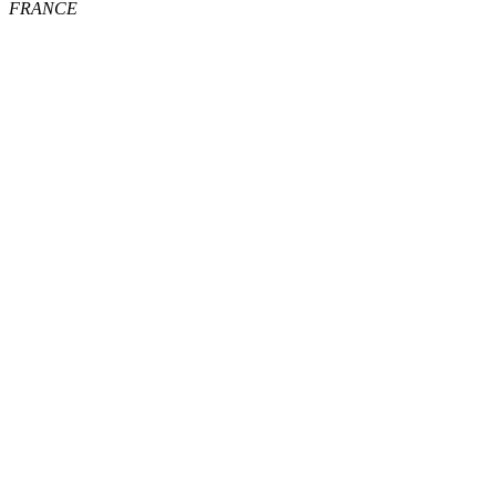
FRANCE