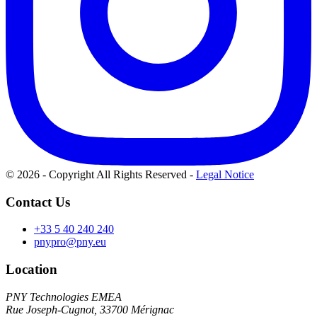
© 2026 - Copyright All Rights Reserved
-
Legal Notice
Contact Us
+33 5 40 240 240
pnypro@pny.eu
Location
PNY Technologies EMEA
Rue Joseph-Cugnot, 33700 Mérignac