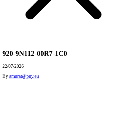
920-9N112-00R7-1C0
22/07/2026
By
amurat@pny.eu