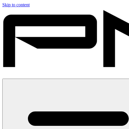
Skip to content