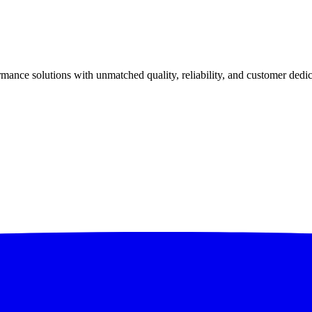
ance solutions with unmatched quality, reliability, and customer dedic