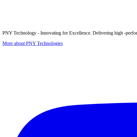
PNY Technology - Innovating for Excellence. Delivering high -perform
More about PNY Technologies