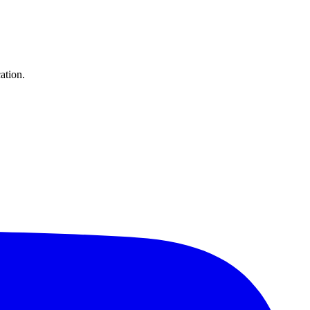
ation.