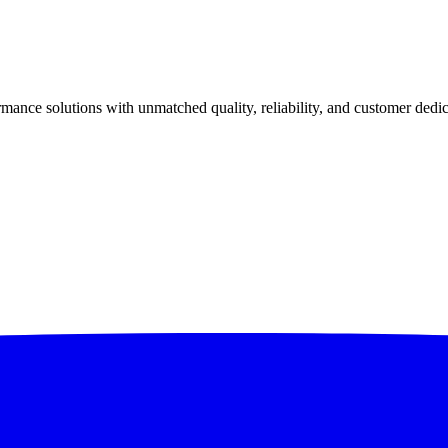
ance solutions with unmatched quality, reliability, and customer dedic