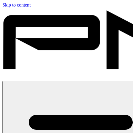
Skip to content