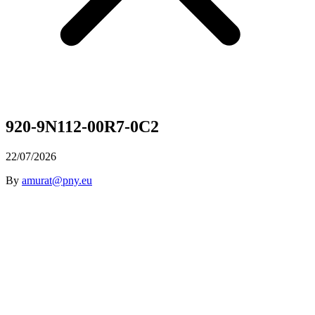
920-9N112-00R7-0C2
22/07/2026
By
amurat@pny.eu