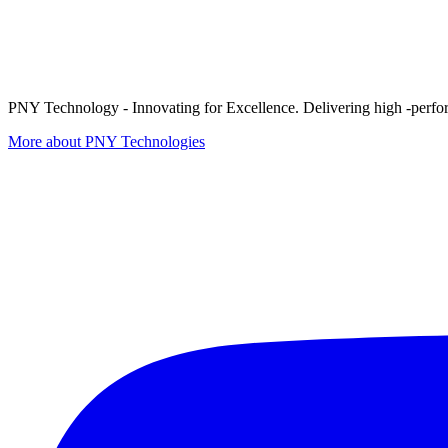
PNY Technology - Innovating for Excellence. Delivering high -perform
More about PNY Technologies