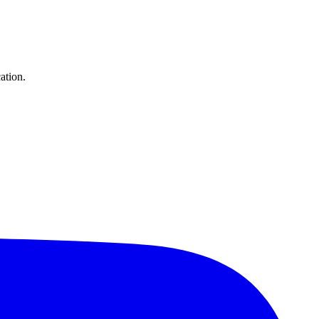
ation.