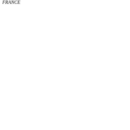
FRANCE