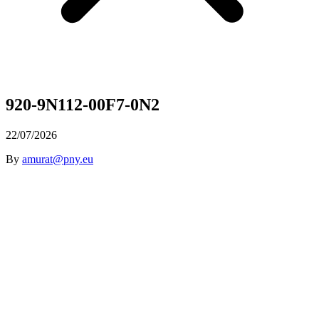
920-9N112-00F7-0N2
22/07/2026
By
amurat@pny.eu