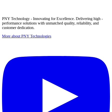
PNY Technology - Innovating for Excellence. Delivering high -
performance solutions with unmatched quality, reliability, and
customer dedication.
More about PNY Technologies