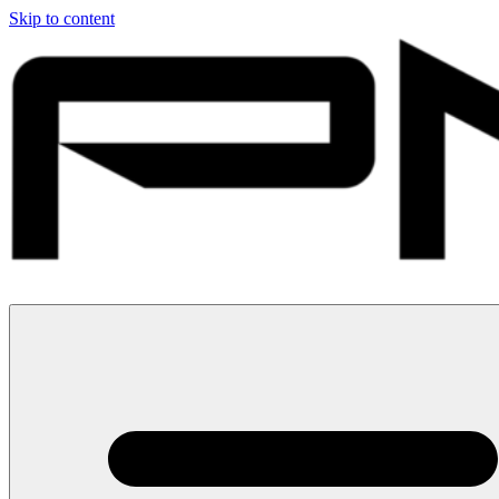
Skip to content