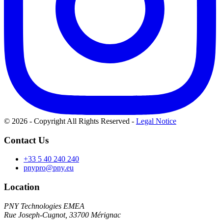
© 2026 - Copyright All Rights Reserved
-
Legal Notice
Contact Us
+33 5 40 240 240
pnypro@pny.eu
Location
PNY Technologies EMEA
Rue Joseph-Cugnot, 33700 Mérignac