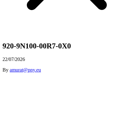
920-9N100-00R7-0X0
22/07/2026
By
amurat@pny.eu