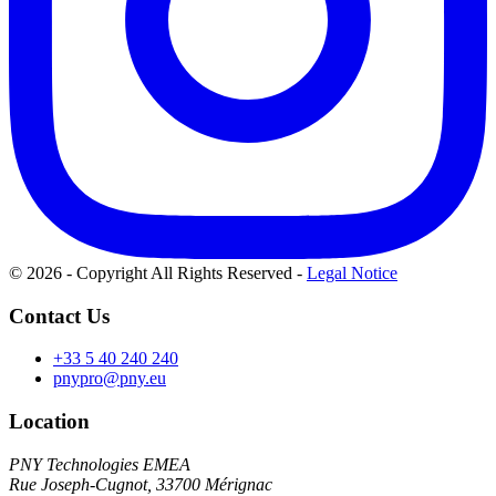
© 2026 - Copyright All Rights Reserved
-
Legal Notice
Contact Us
+33 5 40 240 240
pnypro@pny.eu
Location
PNY Technologies EMEA
Rue Joseph-Cugnot, 33700 Mérignac