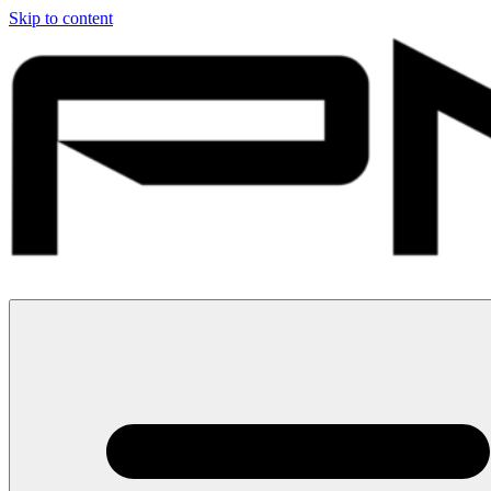
Skip to content