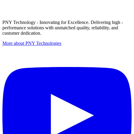
PNY Technology - Innovating for Excellence. Delivering high -
performance solutions with unmatched quality, reliability, and
customer dedication.
More about PNY Technologies