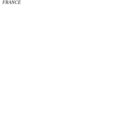
FRANCE