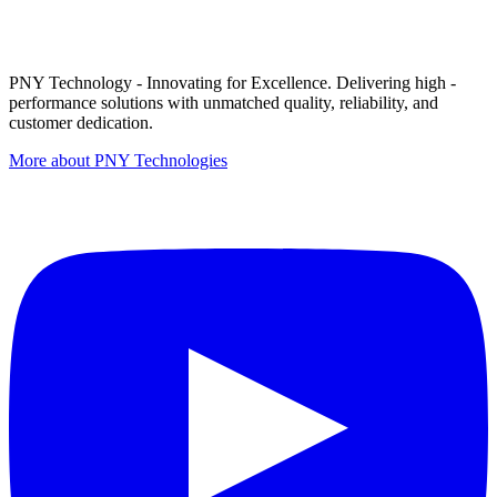
PNY Technology - Innovating for Excellence. Delivering high -
performance solutions with unmatched quality, reliability, and
customer dedication.
More about PNY Technologies