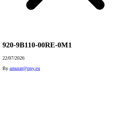
920-9B110-00RE-0M1
22/07/2026
By
amurat@pny.eu