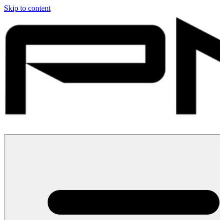
Skip to content