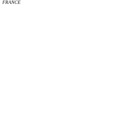
FRANCE