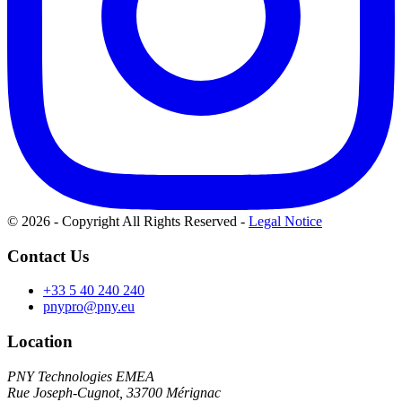
© 2026 - Copyright All Rights Reserved
-
Legal Notice
Contact Us
+33 5 40 240 240
pnypro@pny.eu
Location
PNY Technologies EMEA
Rue Joseph-Cugnot, 33700 Mérignac