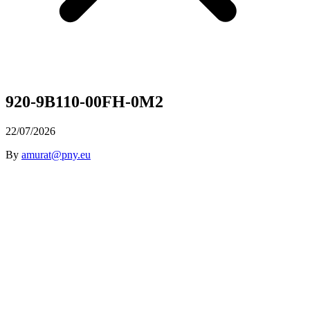
920-9B110-00FH-0M2
22/07/2026
By
amurat@pny.eu