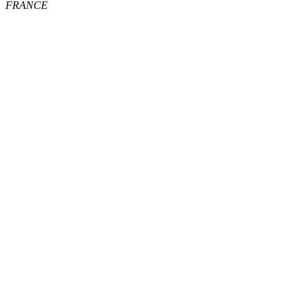
FRANCE