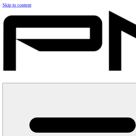
Skip to content