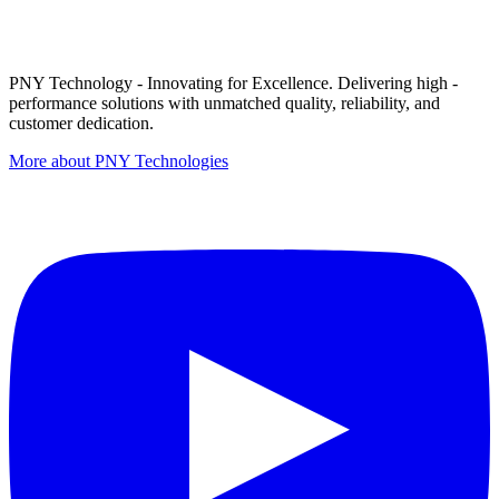
PNY Technology - Innovating for Excellence. Delivering high -
performance solutions with unmatched quality, reliability, and
customer dedication.
More about PNY Technologies