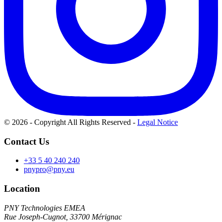
© 2026 - Copyright All Rights Reserved
-
Legal Notice
Contact Us
+33 5 40 240 240
pnypro@pny.eu
Location
PNY Technologies EMEA
Rue Joseph-Cugnot, 33700 Mérignac