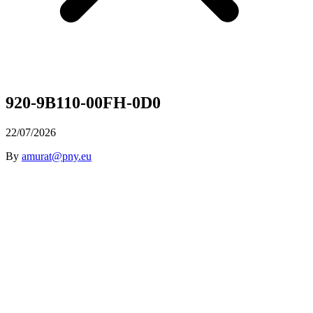
920-9B110-00FH-0D0
22/07/2026
By
amurat@pny.eu