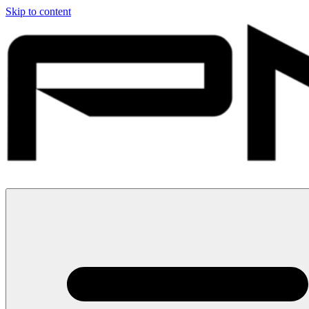
Skip to content