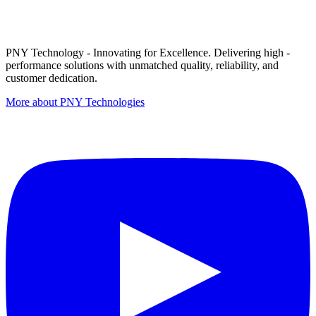
PNY Technology - Innovating for Excellence. Delivering high -
performance solutions with unmatched quality, reliability, and
customer dedication.
More about PNY Technologies