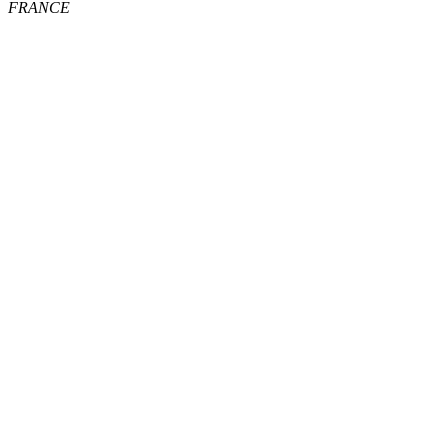
FRANCE