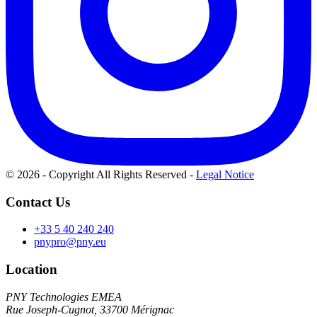
© 2026 - Copyright All Rights Reserved
-
Legal Notice
Contact Us
+33 5 40 240 240
pnypro@pny.eu
Location
PNY Technologies EMEA
Rue Joseph-Cugnot, 33700 Mérignac