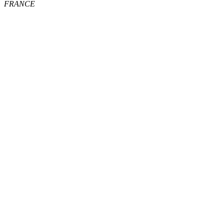
FRANCE