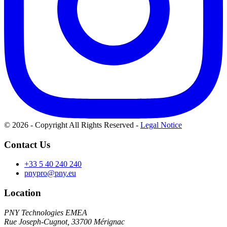
© 2026 - Copyright All Rights Reserved
-
Legal Notice
Contact Us
+33 5 40 240 240
pnypro@pny.eu
Location
PNY Technologies EMEA
Rue Joseph-Cugnot, 33700 Mérignac