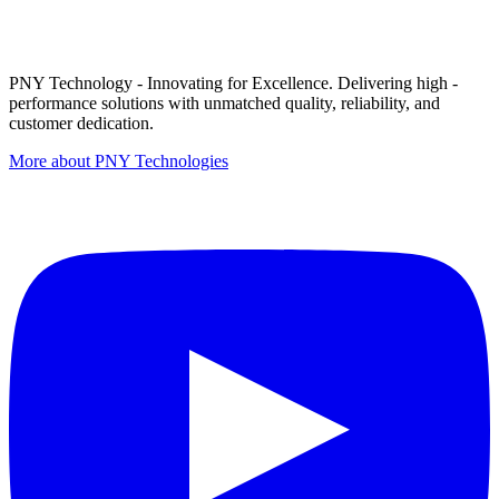
PNY Technology - Innovating for Excellence. Delivering high -
performance solutions with unmatched quality, reliability, and
customer dedication.
More about PNY Technologies