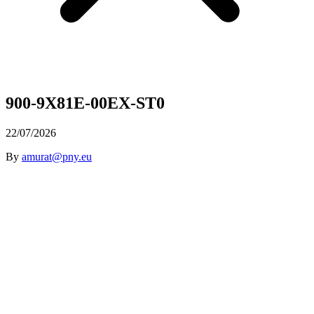
900-9X81E-00EX-ST0
22/07/2026
By
amurat@pny.eu