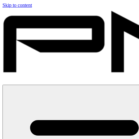
Skip to content