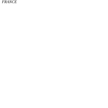
FRANCE