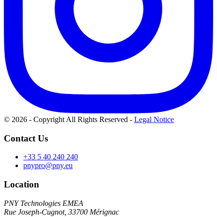
© 2026 - Copyright All Rights Reserved
-
Legal Notice
Contact Us
+33 5 40 240 240
pnypro@pny.eu
Location
PNY Technologies EMEA
Rue Joseph-Cugnot, 33700 Mérignac