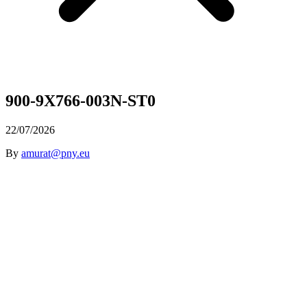
900-9X766-003N-ST0
22/07/2026
By
amurat@pny.eu