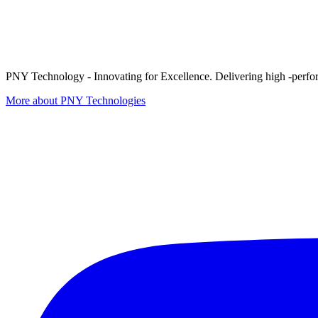
PNY Technology - Innovating for Excellence. Delivering high -perform
More about PNY Technologies