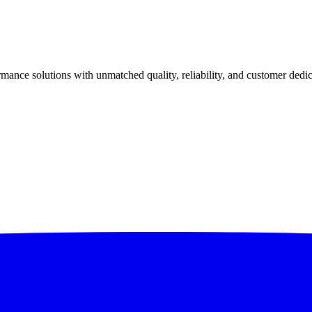
ance solutions with unmatched quality, reliability, and customer dedic