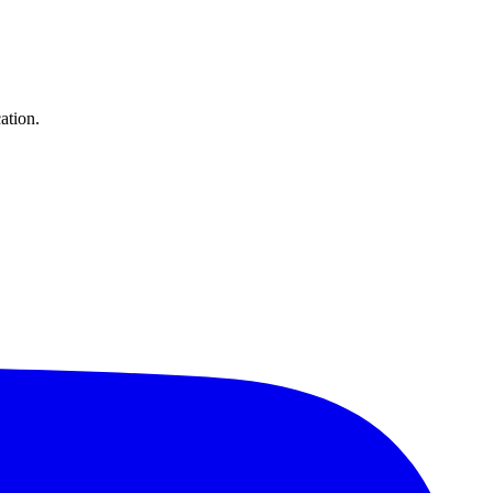
ation.