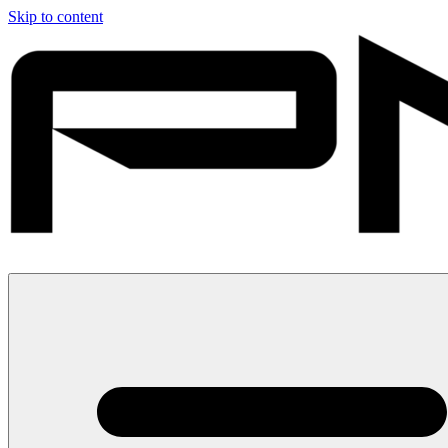
Skip to content