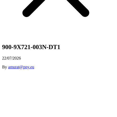
900-9X721-003N-DT1
22/07/2026
By
amurat@pny.eu