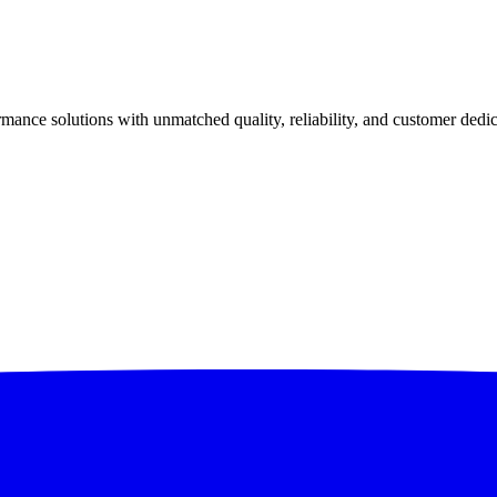
ance solutions with unmatched quality, reliability, and customer dedic