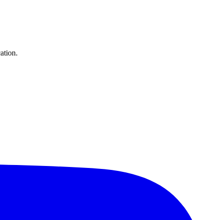
ation.