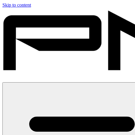
Skip to content