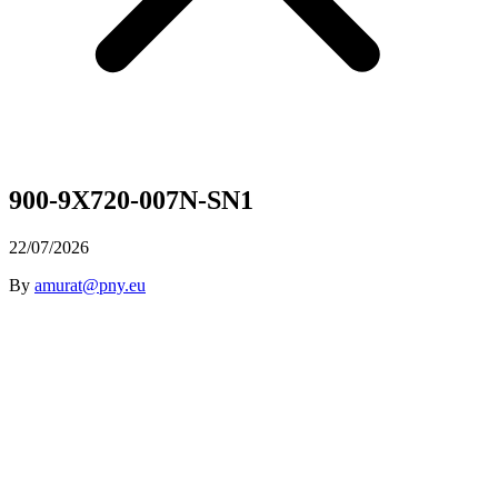
900-9X720-007N-SN1
22/07/2026
By
amurat@pny.eu