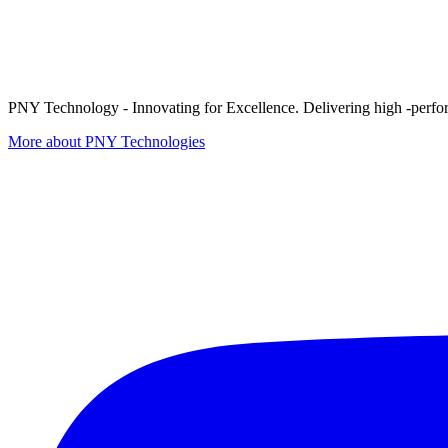
PNY Technology - Innovating for Excellence. Delivering high -perform
More about PNY Technologies