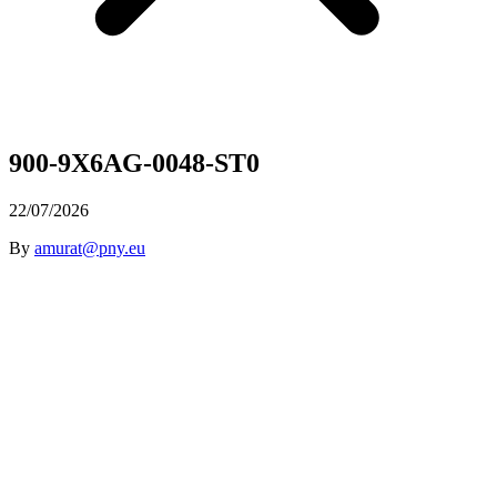
900-9X6AG-0048-ST0
22/07/2026
By
amurat@pny.eu