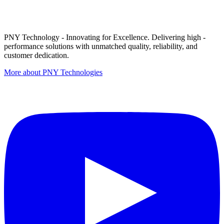
PNY Technology - Innovating for Excellence. Delivering high -
performance solutions with unmatched quality, reliability, and
customer dedication.
More about PNY Technologies