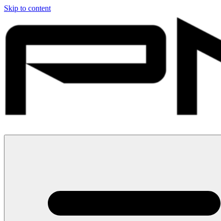
Skip to content