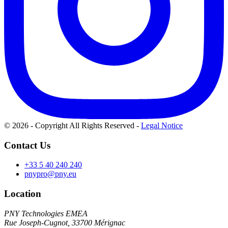
© 2026 - Copyright All Rights Reserved
-
Legal Notice
Contact Us
+33 5 40 240 240
pnypro@pny.eu
Location
PNY Technologies EMEA
Rue Joseph-Cugnot, 33700 Mérignac