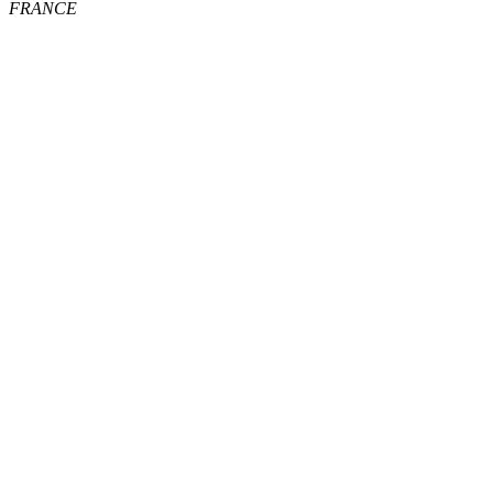
FRANCE