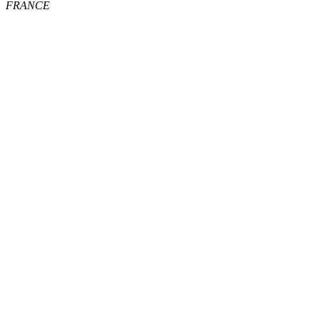
FRANCE