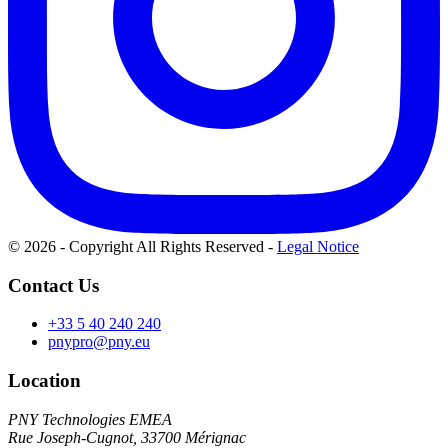
© 2026 - Copyright All Rights Reserved
-
Legal Notice
Contact Us
+33 5 40 240 240
pnypro@pny.eu
Location
PNY Technologies EMEA
Rue Joseph-Cugnot, 33700 Mérignac