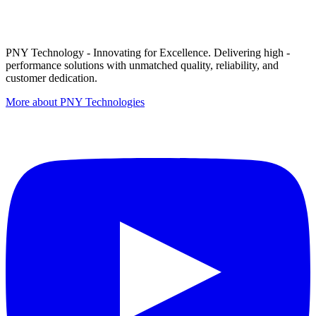
PNY Technology - Innovating for Excellence. Delivering high -
performance solutions with unmatched quality, reliability, and
customer dedication.
More about PNY Technologies