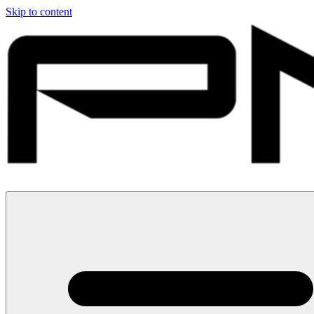
Skip to content