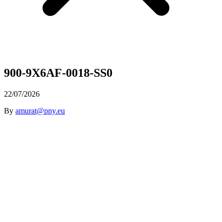
900-9X6AF-0018-SS0
22/07/2026
By
amurat@pny.eu