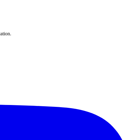
ation.