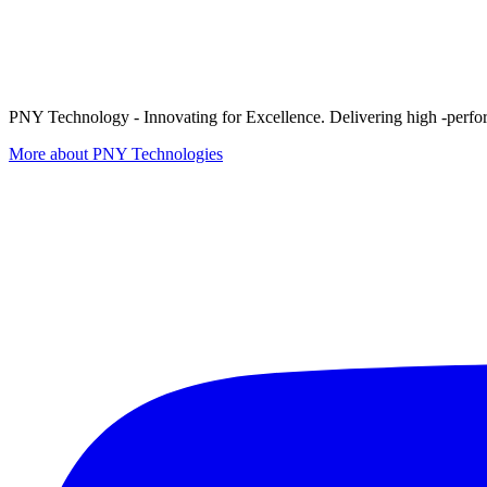
PNY Technology - Innovating for Excellence. Delivering high -perform
More about PNY Technologies