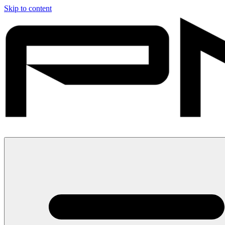
Skip to content