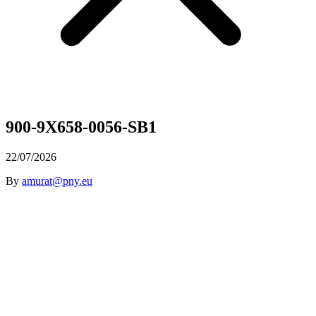
900-9X658-0056-SB1
22/07/2026
By
amurat@pny.eu