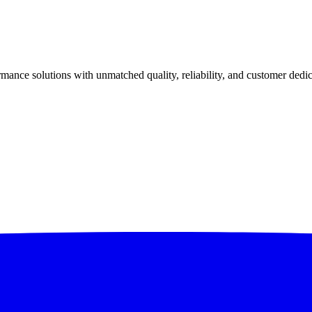
ance solutions with unmatched quality, reliability, and customer dedic