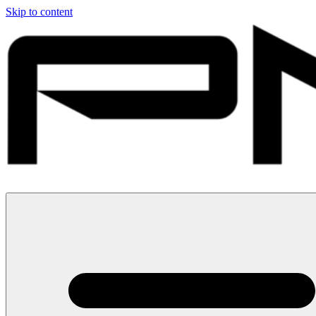
Skip to content