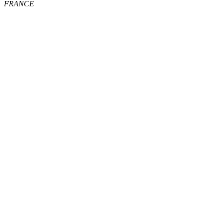
FRANCE