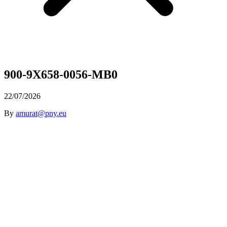
900-9X658-0056-MB0
22/07/2026
By
amurat@pny.eu