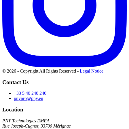
© 2026 - Copyright All Rights Reserved
-
Legal Notice
Contact Us
+33 5 40 240 240
pnypro@pny.eu
Location
PNY Technologies EMEA
Rue Joseph-Cugnot, 33700 Mérignac