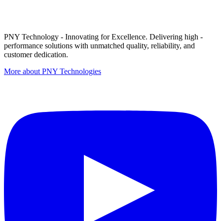
PNY Technology - Innovating for Excellence. Delivering high -
performance solutions with unmatched quality, reliability, and
customer dedication.
More about PNY Technologies