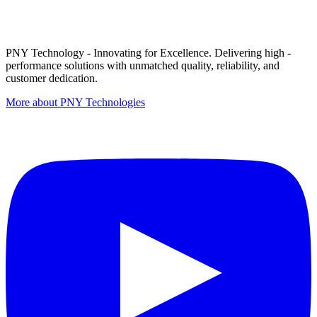
PNY Technology - Innovating for Excellence. Delivering high -
performance solutions with unmatched quality, reliability, and
customer dedication.
More about PNY Technologies