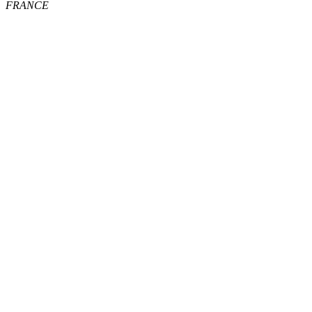
FRANCE