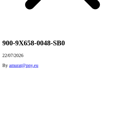
900-9X658-0048-SB0
22/07/2026
By
amurat@pny.eu