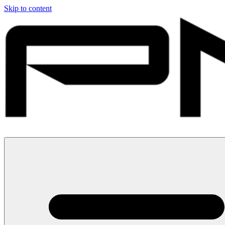
Skip to content