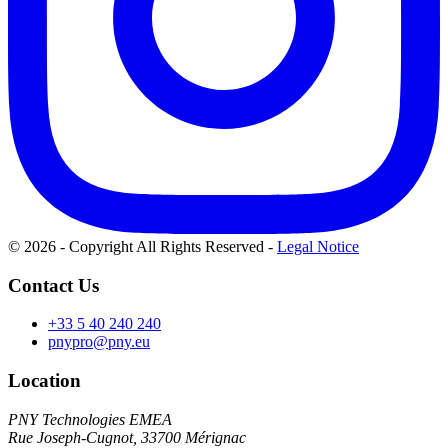
© 2026 - Copyright All Rights Reserved
-
Legal Notice
Contact Us
+33 5 40 240 240
pnypro@pny.eu
Location
PNY Technologies EMEA
Rue Joseph-Cugnot, 33700 Mérignac