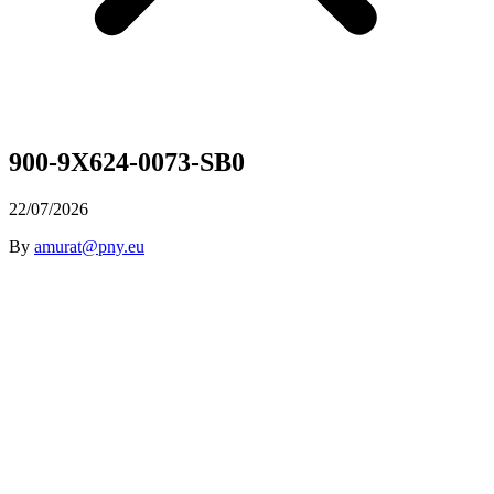
900-9X624-0073-SB0
22/07/2026
By
amurat@pny.eu