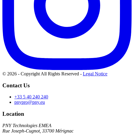
© 2026 - Copyright All Rights Reserved
-
Legal Notice
Contact Us
+33 5 40 240 240
pnypro@pny.eu
Location
PNY Technologies EMEA
Rue Joseph-Cugnot, 33700 Mérignac