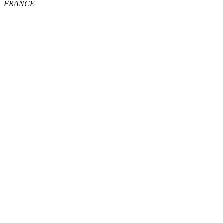
FRANCE