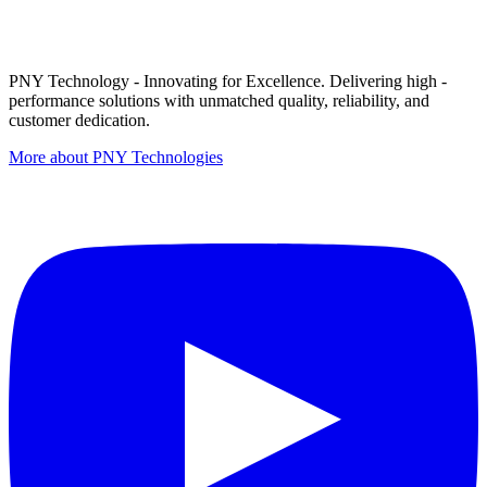
PNY Technology - Innovating for Excellence. Delivering high -
performance solutions with unmatched quality, reliability, and
customer dedication.
More about PNY Technologies