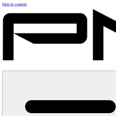
Skip to content