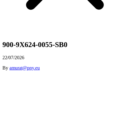
900-9X624-0055-SB0
22/07/2026
By
amurat@pny.eu