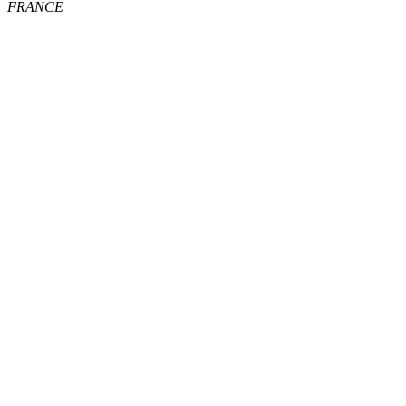
FRANCE