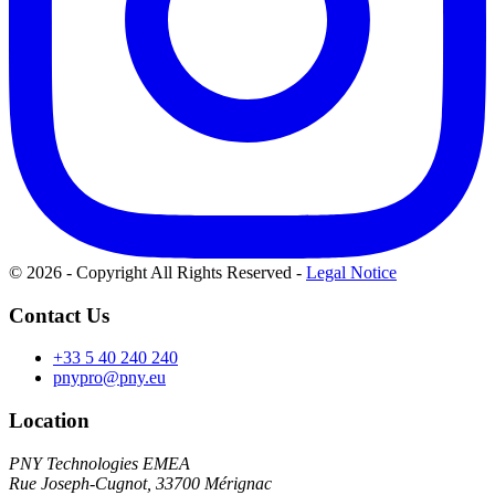
© 2026 - Copyright All Rights Reserved
-
Legal Notice
Contact Us
+33 5 40 240 240
pnypro@pny.eu
Location
PNY Technologies EMEA
Rue Joseph-Cugnot, 33700 Mérignac