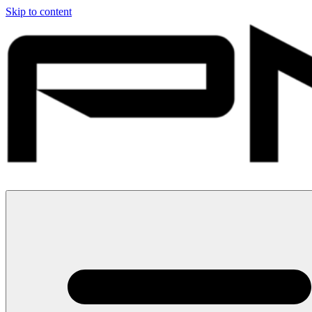
Skip to content