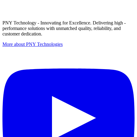
PNY Technology - Innovating for Excellence. Delivering high -
performance solutions with unmatched quality, reliability, and
customer dedication.
More about PNY Technologies