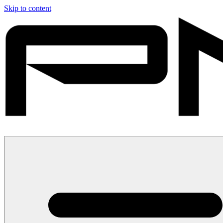
Skip to content