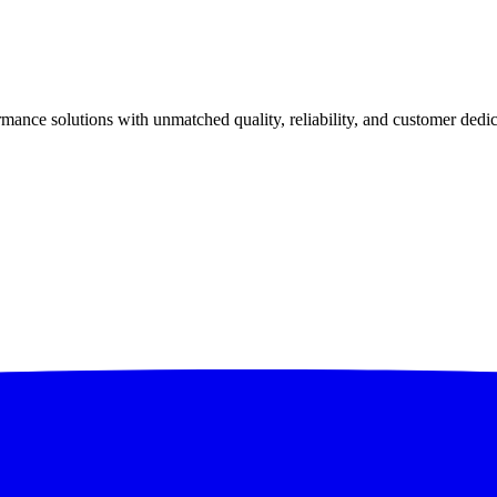
ance solutions with unmatched quality, reliability, and customer dedic