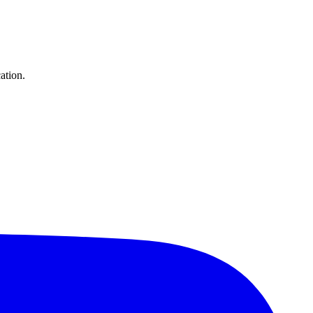
ation.