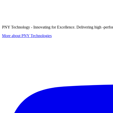
PNY Technology - Innovating for Excellence. Delivering high -perform
More about PNY Technologies