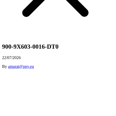
900-9X603-0016-DT0
22/07/2026
By
amurat@pny.eu