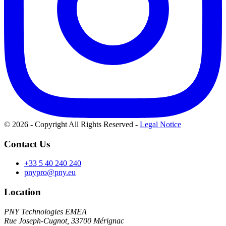
© 2026 - Copyright All Rights Reserved
-
Legal Notice
Contact Us
+33 5 40 240 240
pnypro@pny.eu
Location
PNY Technologies EMEA
Rue Joseph-Cugnot, 33700 Mérignac