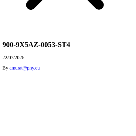
900-9X5AZ-0053-ST4
22/07/2026
By
amurat@pny.eu