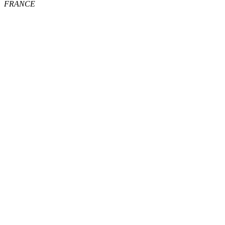
FRANCE