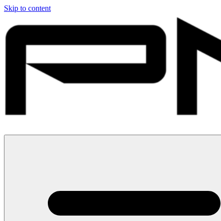
Skip to content