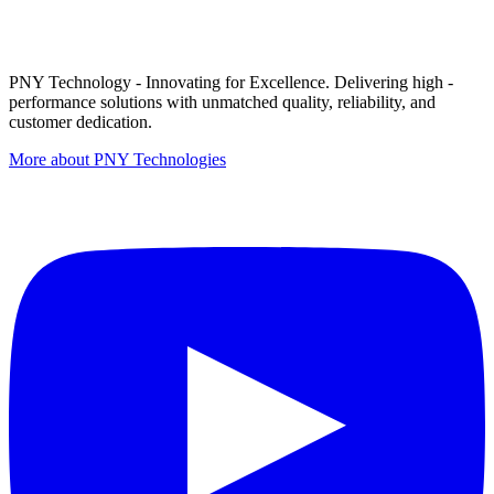
PNY Technology - Innovating for Excellence. Delivering high -
performance solutions with unmatched quality, reliability, and
customer dedication.
More about PNY Technologies