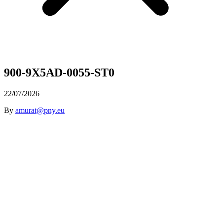
900-9X5AD-0055-ST0
22/07/2026
By
amurat@pny.eu