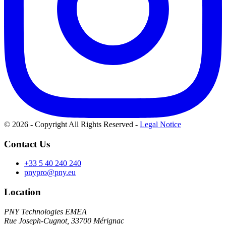
© 2026 - Copyright All Rights Reserved
-
Legal Notice
Contact Us
+33 5 40 240 240
pnypro@pny.eu
Location
PNY Technologies EMEA
Rue Joseph-Cugnot, 33700 Mérignac