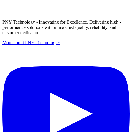
PNY Technology - Innovating for Excellence. Delivering high -
performance solutions with unmatched quality, reliability, and
customer dedication.
More about PNY Technologies