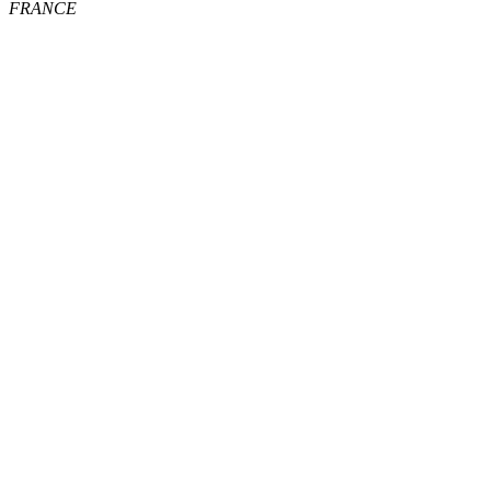
FRANCE