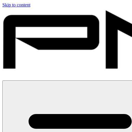
Skip to content