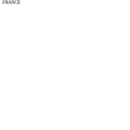
FRANCE