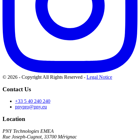
© 2026 - Copyright All Rights Reserved
-
Legal Notice
Contact Us
+33 5 40 240 240
pnypro@pny.eu
Location
PNY Technologies EMEA
Rue Joseph-Cugnot, 33700 Mérignac