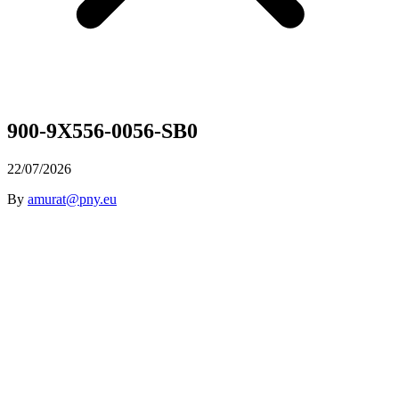
900-9X556-0056-SB0
22/07/2026
By
amurat@pny.eu