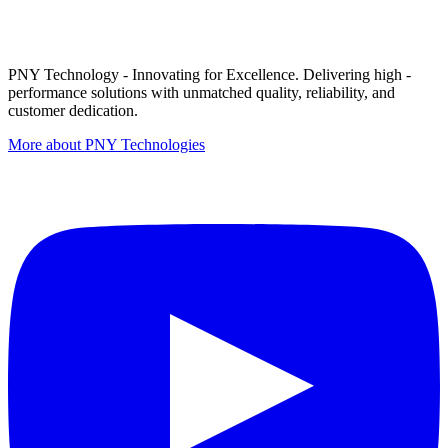
PNY Technology - Innovating for Excellence. Delivering high -
performance solutions with unmatched quality, reliability, and
customer dedication.
More about PNY Technologies