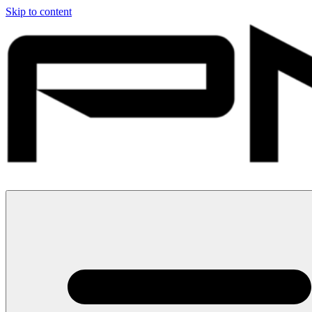
Skip to content