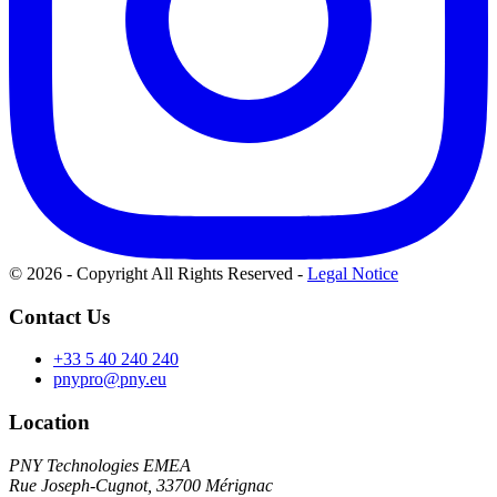
© 2026 - Copyright All Rights Reserved
-
Legal Notice
Contact Us
+33 5 40 240 240
pnypro@pny.eu
Location
PNY Technologies EMEA
Rue Joseph-Cugnot, 33700 Mérignac