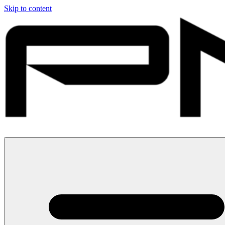
Skip to content