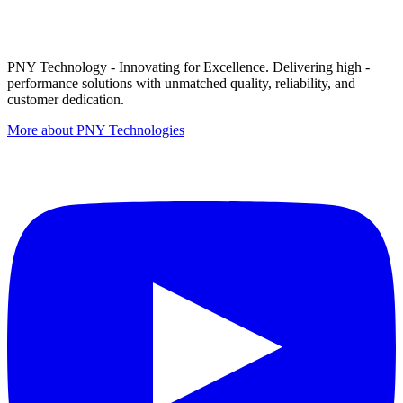
PNY Technology - Innovating for Excellence. Delivering high -
performance solutions with unmatched quality, reliability, and
customer dedication.
More about PNY Technologies