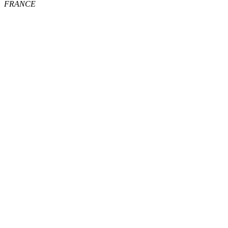
FRANCE