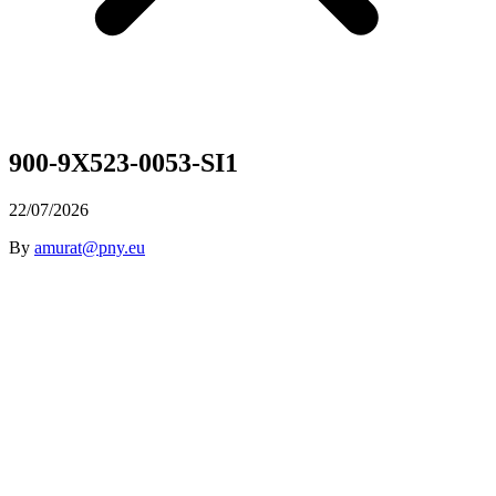
900-9X523-0053-SI1
22/07/2026
By
amurat@pny.eu