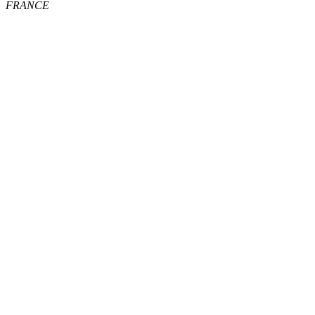
FRANCE