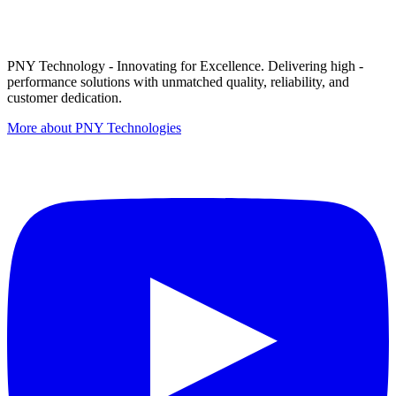
PNY Technology - Innovating for Excellence. Delivering high -
performance solutions with unmatched quality, reliability, and
customer dedication.
More about PNY Technologies