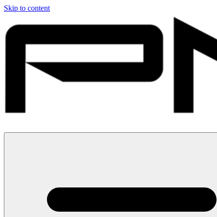
Skip to content