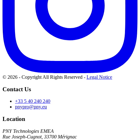
© 2026 - Copyright All Rights Reserved
-
Legal Notice
Contact Us
+33 5 40 240 240
pnypro@pny.eu
Location
PNY Technologies EMEA
Rue Joseph-Cugnot, 33700 Mérignac