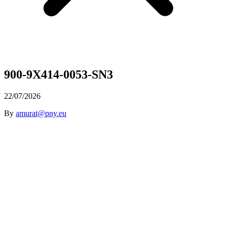
900-9X414-0053-SN3
22/07/2026
By
amurat@pny.eu