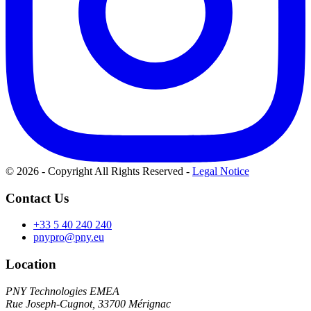
© 2026 - Copyright All Rights Reserved
-
Legal Notice
Contact Us
+33 5 40 240 240
pnypro@pny.eu
Location
PNY Technologies EMEA
Rue Joseph-Cugnot, 33700 Mérignac