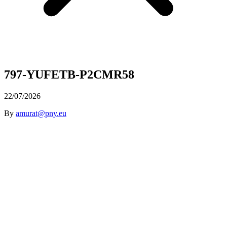
797-YUFETB-P2CMR58
22/07/2026
By
amurat@pny.eu