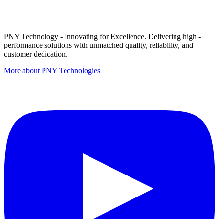
PNY Technology - Innovating for Excellence. Delivering high -
performance solutions with unmatched quality, reliability, and
customer dedication.
More about PNY Technologies