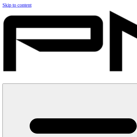
Skip to content