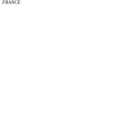
FRANCE