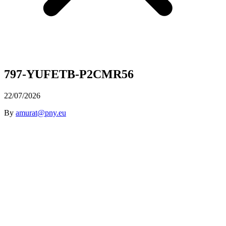
797-YUFETB-P2CMR56
22/07/2026
By
amurat@pny.eu