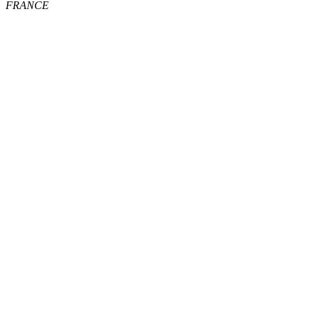
FRANCE