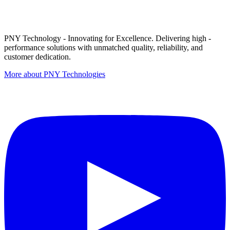
PNY Technology - Innovating for Excellence. Delivering high -
performance solutions with unmatched quality, reliability, and
customer dedication.
More about PNY Technologies