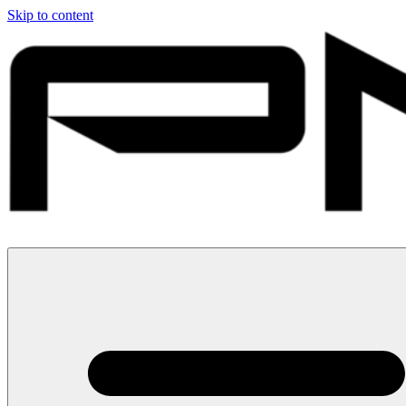
Skip to content