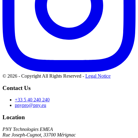
© 2026 - Copyright All Rights Reserved
-
Legal Notice
Contact Us
+33 5 40 240 240
pnypro@pny.eu
Location
PNY Technologies EMEA
Rue Joseph-Cugnot, 33700 Mérignac