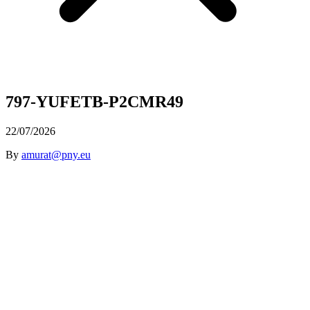
797-YUFETB-P2CMR49
22/07/2026
By
amurat@pny.eu