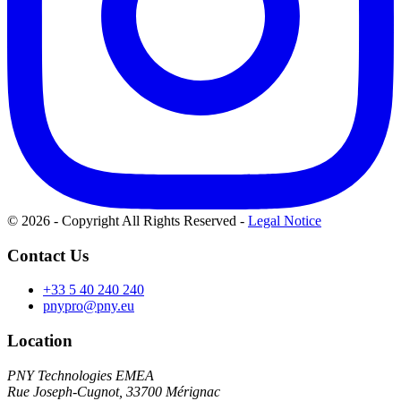
© 2026 - Copyright All Rights Reserved
-
Legal Notice
Contact Us
+33 5 40 240 240
pnypro@pny.eu
Location
PNY Technologies EMEA
Rue Joseph-Cugnot, 33700 Mérignac