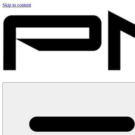
Skip to content