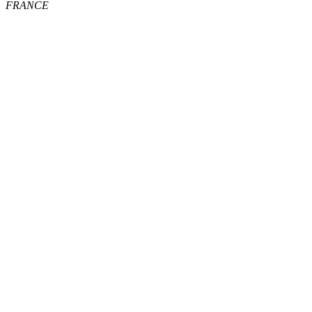
FRANCE