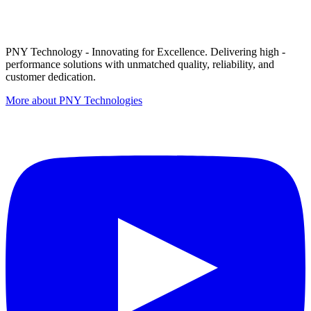
PNY Technology - Innovating for Excellence. Delivering high -
performance solutions with unmatched quality, reliability, and
customer dedication.
More about PNY Technologies