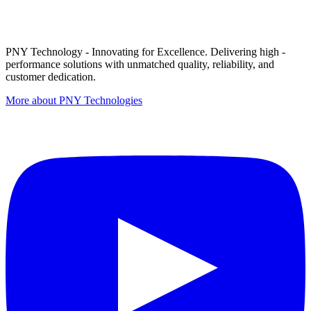
PNY Technology - Innovating for Excellence. Delivering high -
performance solutions with unmatched quality, reliability, and
customer dedication.
More about PNY Technologies