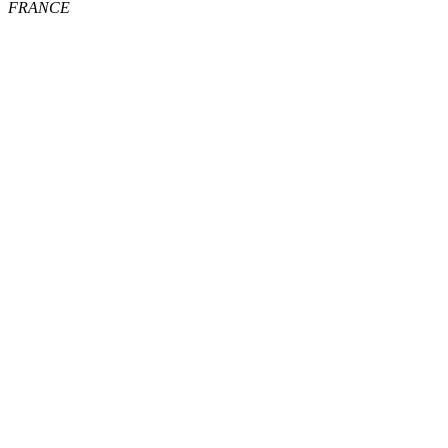
FRANCE