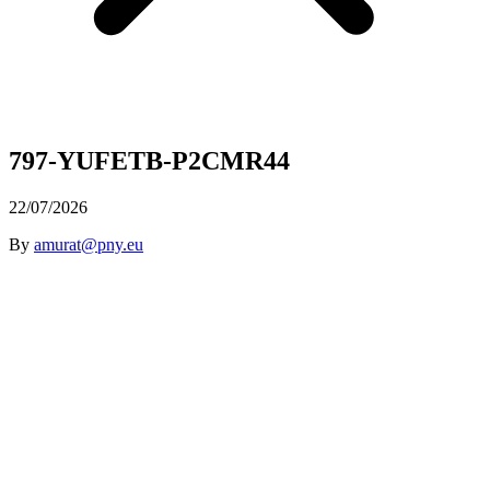
797-YUFETB-P2CMR44
22/07/2026
By
amurat@pny.eu