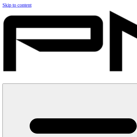
Skip to content