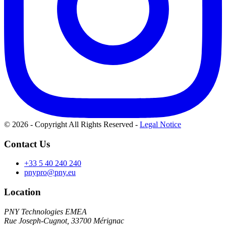
© 2026 - Copyright All Rights Reserved
-
Legal Notice
Contact Us
+33 5 40 240 240
pnypro@pny.eu
Location
PNY Technologies EMEA
Rue Joseph-Cugnot, 33700 Mérignac