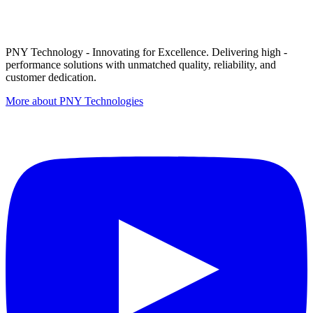
PNY Technology - Innovating for Excellence. Delivering high -
performance solutions with unmatched quality, reliability, and
customer dedication.
More about PNY Technologies