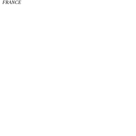
FRANCE