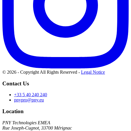
© 2026 - Copyright All Rights Reserved
-
Legal Notice
Contact Us
+33 5 40 240 240
pnypro@pny.eu
Location
PNY Technologies EMEA
Rue Joseph-Cugnot, 33700 Mérignac