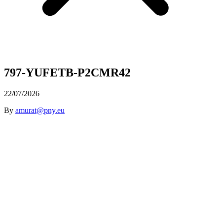
797-YUFETB-P2CMR42
22/07/2026
By
amurat@pny.eu