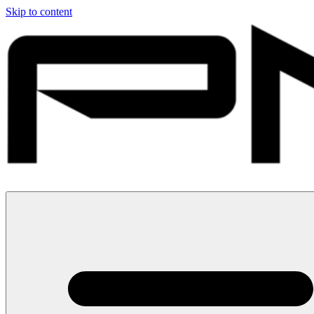
Skip to content