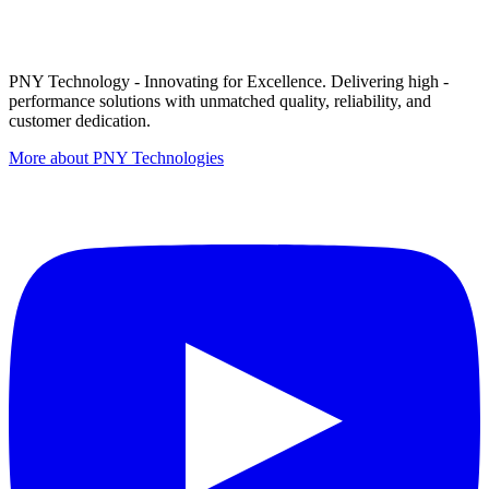
PNY Technology - Innovating for Excellence. Delivering high -
performance solutions with unmatched quality, reliability, and
customer dedication.
More about PNY Technologies