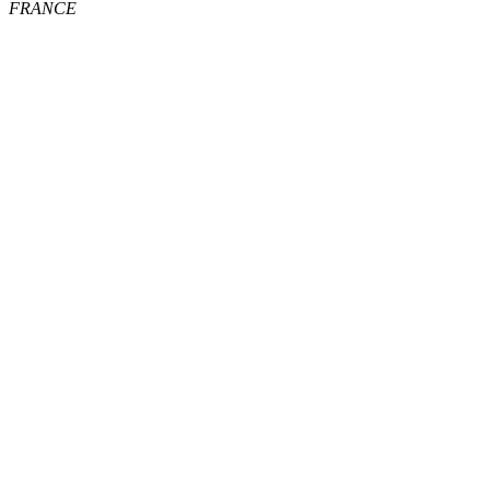
FRANCE