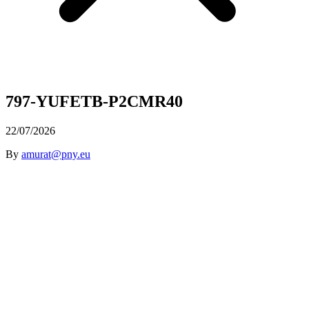
797-YUFETB-P2CMR40
22/07/2026
By
amurat@pny.eu