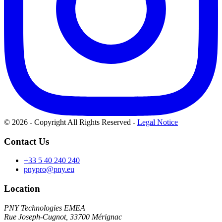
© 2026 - Copyright All Rights Reserved
-
Legal Notice
Contact Us
+33 5 40 240 240
pnypro@pny.eu
Location
PNY Technologies EMEA
Rue Joseph-Cugnot, 33700 Mérignac