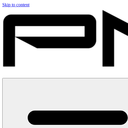
Skip to content