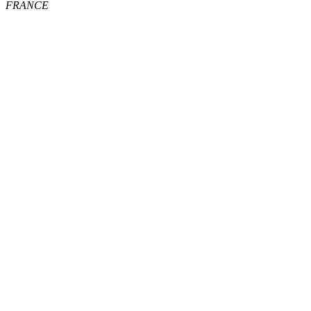
FRANCE