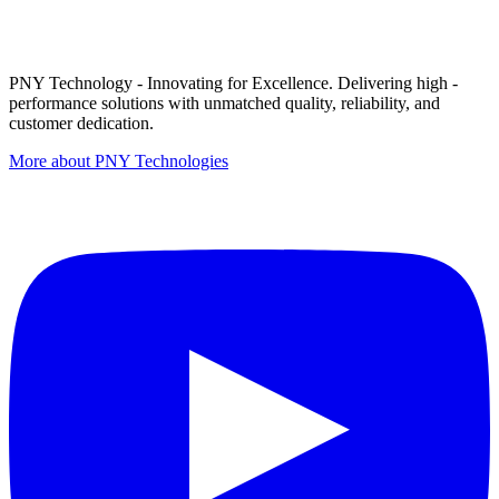
PNY Technology - Innovating for Excellence. Delivering high -
performance solutions with unmatched quality, reliability, and
customer dedication.
More about PNY Technologies