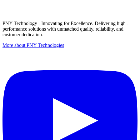
PNY Technology - Innovating for Excellence. Delivering high -
performance solutions with unmatched quality, reliability, and
customer dedication.
More about PNY Technologies