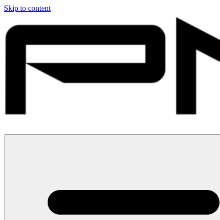
Skip to content