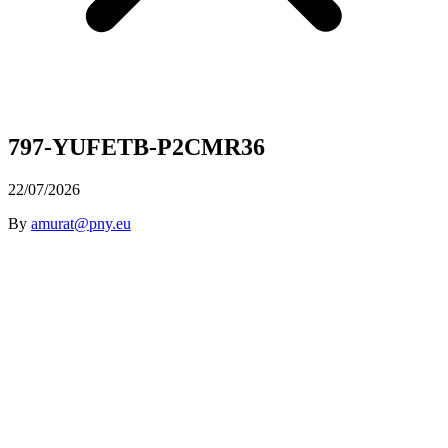
797-YUFETB-P2CMR36
22/07/2026
By
amurat@pny.eu