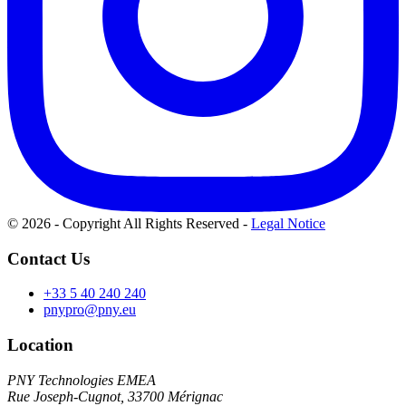
© 2026 - Copyright All Rights Reserved
-
Legal Notice
Contact Us
+33 5 40 240 240
pnypro@pny.eu
Location
PNY Technologies EMEA
Rue Joseph-Cugnot, 33700 Mérignac