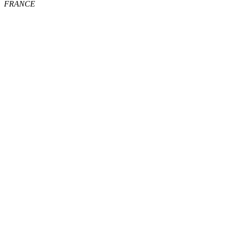
FRANCE