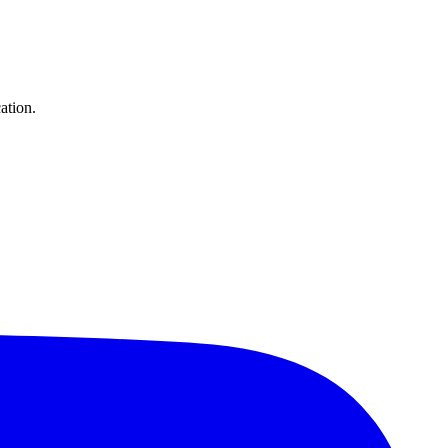
ation.