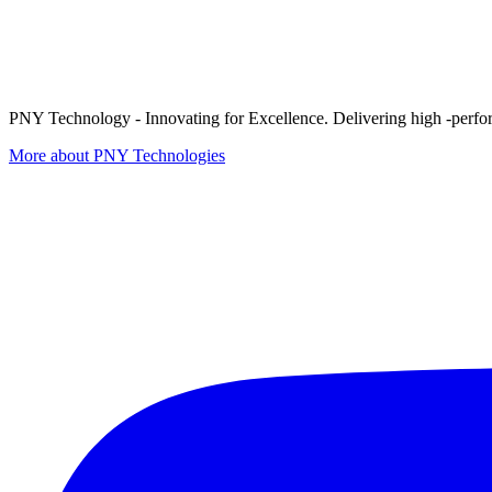
PNY Technology - Innovating for Excellence. Delivering high -perform
More about PNY Technologies