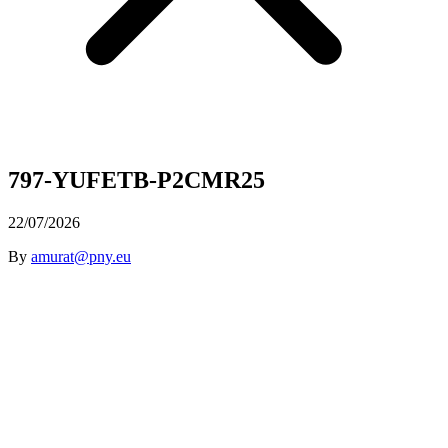
797-YUFETB-P2CMR25
22/07/2026
By
amurat@pny.eu