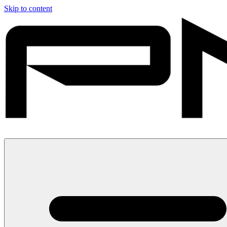
Skip to content