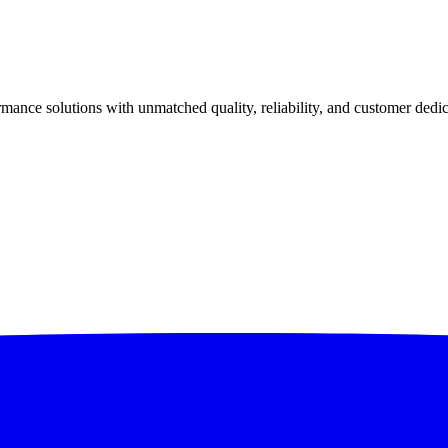
ance solutions with unmatched quality, reliability, and customer dedic