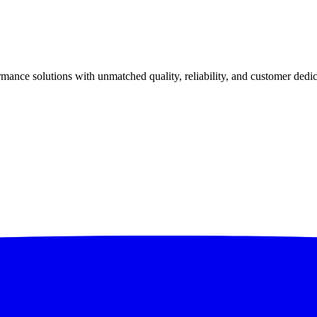
ance solutions with unmatched quality, reliability, and customer dedic