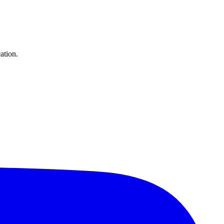
ation.