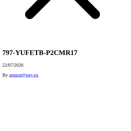
797-YUFETB-P2CMR17
22/07/2026
By
amurat@pny.eu