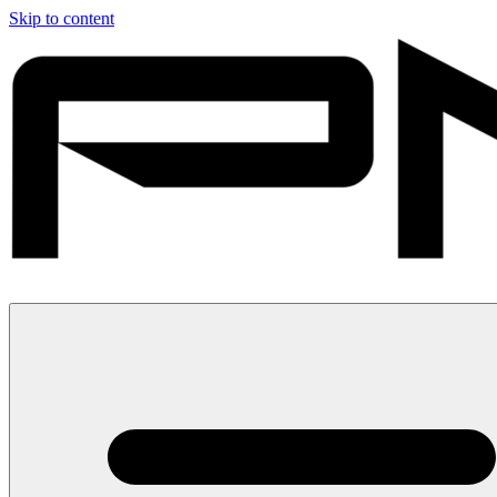
Skip to content