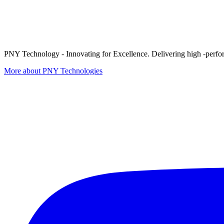
PNY Technology - Innovating for Excellence. Delivering high -perform
More about PNY Technologies