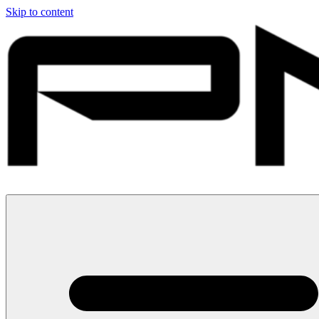
Skip to content