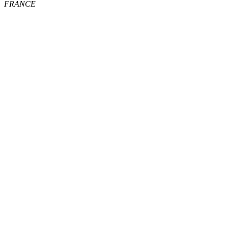
FRANCE