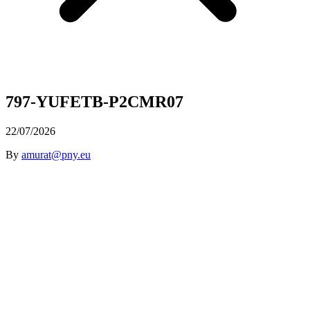
797-YUFETB-P2CMR07
22/07/2026
By
amurat@pny.eu