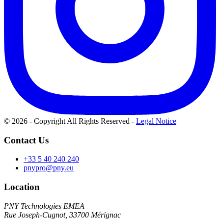
© 2026 - Copyright All Rights Reserved
-
Legal Notice
Contact Us
+33 5 40 240 240
pnypro@pny.eu
Location
PNY Technologies EMEA
Rue Joseph-Cugnot, 33700 Mérignac