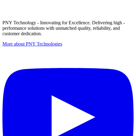
PNY Technology - Innovating for Excellence. Delivering high -
performance solutions with unmatched quality, reliability, and
customer dedication.
More about PNY Technologies