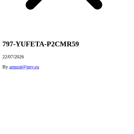
797-YUFETA-P2CMR59
22/07/2026
By
amurat@pny.eu