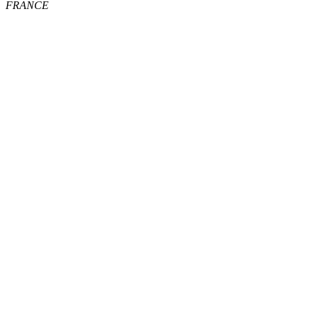
FRANCE