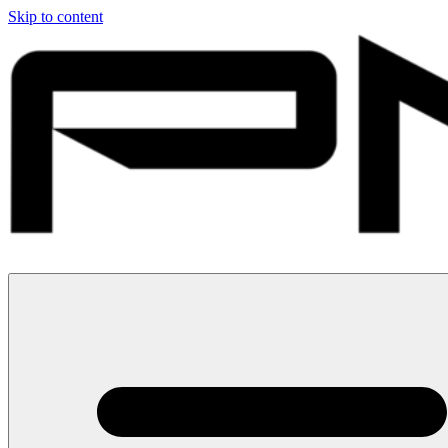
Skip to content