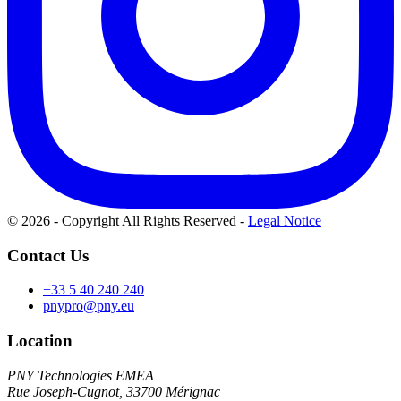
© 2026 - Copyright All Rights Reserved
-
Legal Notice
Contact Us
+33 5 40 240 240
pnypro@pny.eu
Location
PNY Technologies EMEA
Rue Joseph-Cugnot, 33700 Mérignac