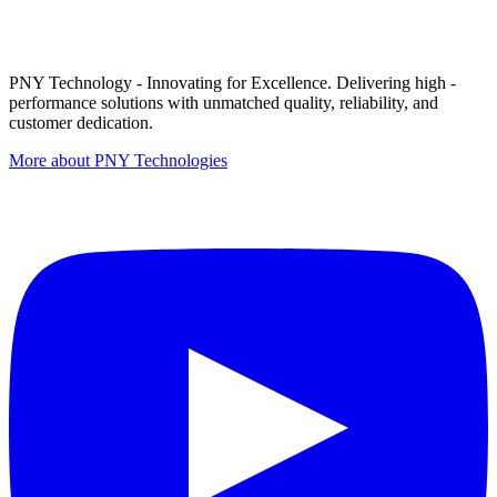
PNY Technology - Innovating for Excellence. Delivering high -
performance solutions with unmatched quality, reliability, and
customer dedication.
More about PNY Technologies