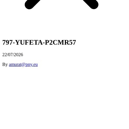
797-YUFETA-P2CMR57
22/07/2026
By
amurat@pny.eu