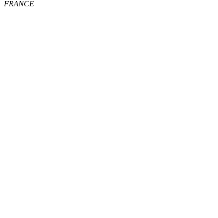
FRANCE