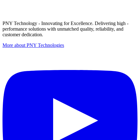
PNY Technology - Innovating for Excellence. Delivering high -
performance solutions with unmatched quality, reliability, and
customer dedication.
More about PNY Technologies