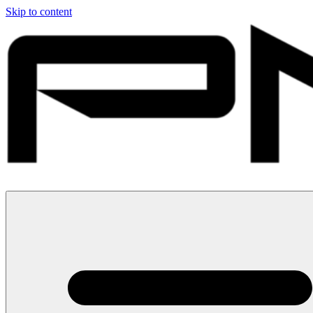
Skip to content