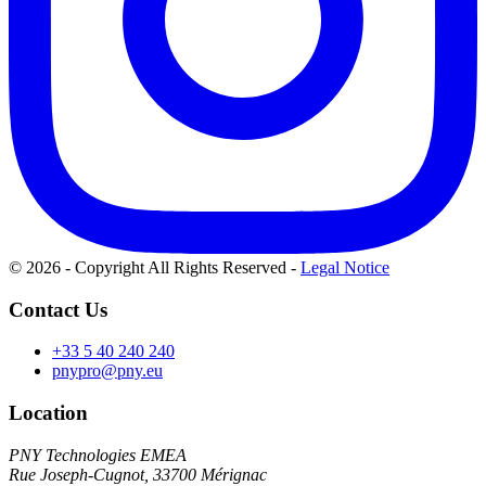
© 2026 - Copyright All Rights Reserved
-
Legal Notice
Contact Us
+33 5 40 240 240
pnypro@pny.eu
Location
PNY Technologies EMEA
Rue Joseph-Cugnot, 33700 Mérignac