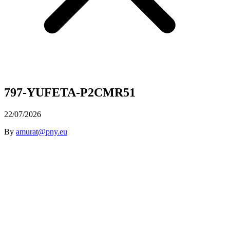
797-YUFETA-P2CMR51
22/07/2026
By
amurat@pny.eu