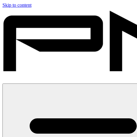
Skip to content