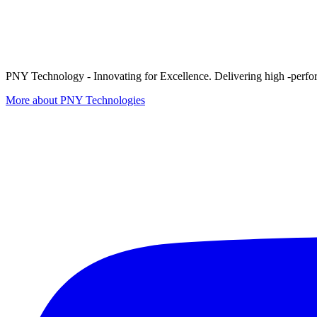
PNY Technology - Innovating for Excellence. Delivering high -perform
More about PNY Technologies