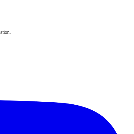
ation.