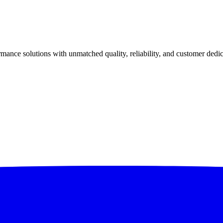
ance solutions with unmatched quality, reliability, and customer dedic