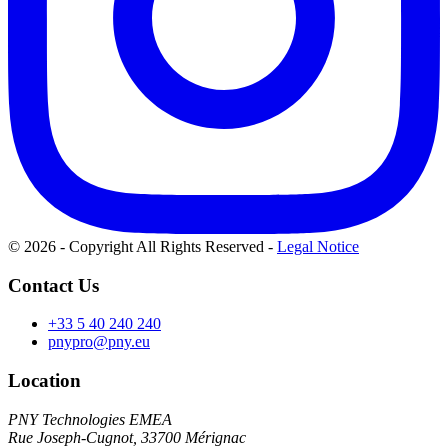
© 2026 - Copyright All Rights Reserved
-
Legal Notice
Contact Us
+33 5 40 240 240
pnypro@pny.eu
Location
PNY Technologies EMEA
Rue Joseph-Cugnot, 33700 Mérignac