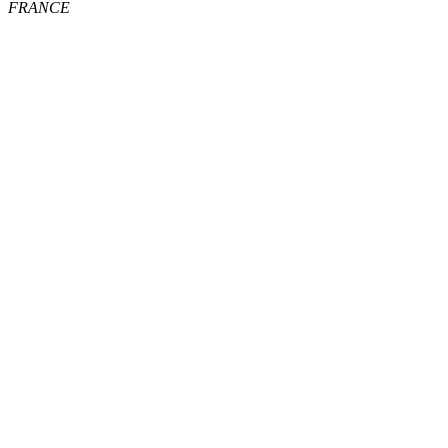
FRANCE