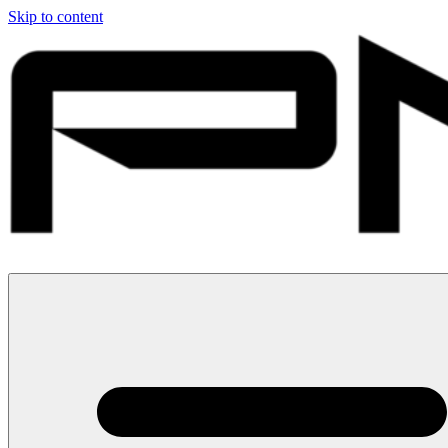
Skip to content