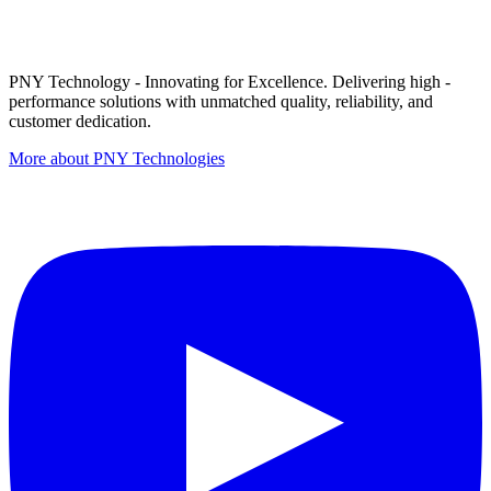
PNY Technology - Innovating for Excellence. Delivering high -
performance solutions with unmatched quality, reliability, and
customer dedication.
More about PNY Technologies