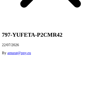
797-YUFETA-P2CMR42
22/07/2026
By
amurat@pny.eu