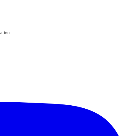
ation.