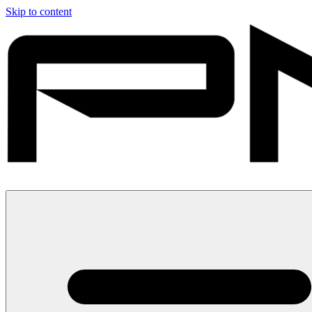
Skip to content