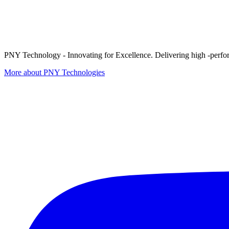
PNY Technology - Innovating for Excellence. Delivering high -perform
More about PNY Technologies