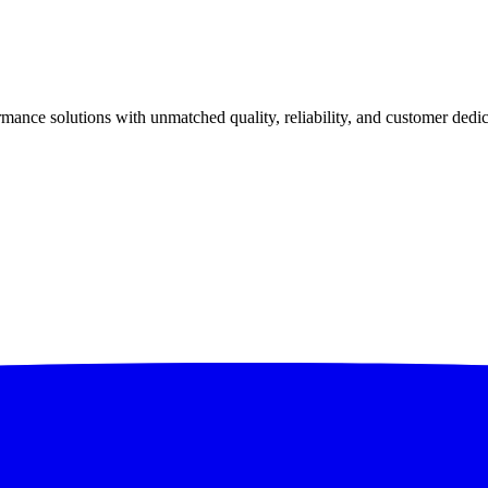
ance solutions with unmatched quality, reliability, and customer dedic