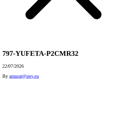
797-YUFETA-P2CMR32
22/07/2026
By
amurat@pny.eu